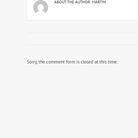
ABOUT THE AUTHOR:
MARTIN
Sorry, the comment form is closed at this time.