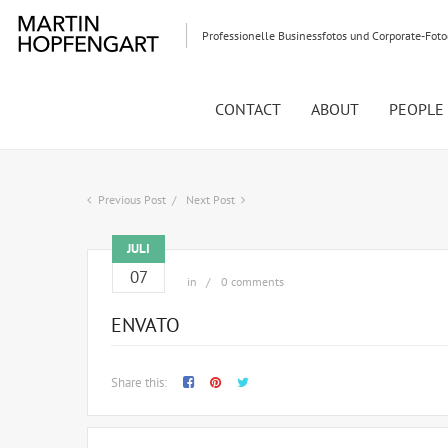
Professionelle Businessfotos und Corporate-Fot
CONTACT
ABOUT
PEOPLE
Previous Post
Next Post
JULI
07
in
0 comments
ENVATO
Share this: