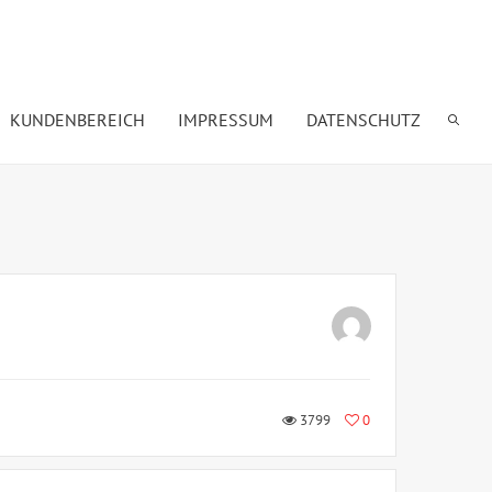
KUNDENBEREICH
IMPRESSUM
DATENSCHUTZ
3799
0