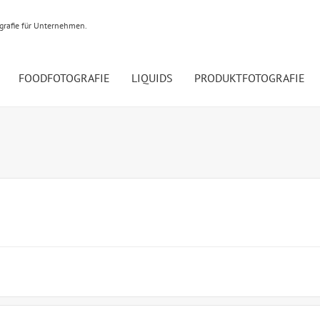
ografie für Unternehmen.
FOODFOTOGRAFIE
LIQUIDS
PRODUKTFOTOGRAFIE