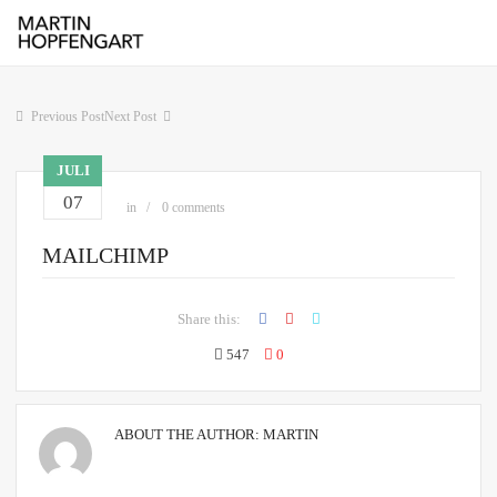
Previous Post
Next Post
JULI
07
in
0 comments
MAILCHIMP
Share this:
547
0
ABOUT THE AUTHOR:
MARTIN