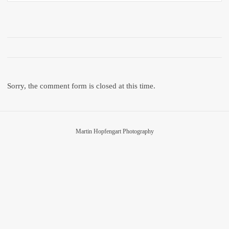
Sorry, the comment form is closed at this time.
Martin Hopfengart Photography